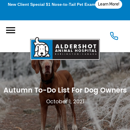
Learn More!
New Client Special $1 Nose-to-Tail Pet Exam
Autumn To-Do List For Dog Owners
October 1, 2021