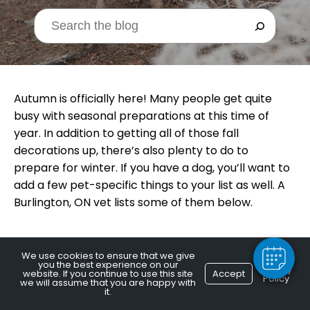
Autumn is officially here! Many people get quite
busy with seasonal preparations at this time of
year. In addition to getting all of those fall
decorations up, there’s also plenty to do to
×
prepare for winter. If you have a dog, you’ll want to
Hi! Click me to book an appointment
add a few pet-specific things to your list as well. A
Burlington, ON vet lists some of them below.
Powered By
We use cookies to ensure that we give
you the best experience on our
Wardrobe Check
Privacy
website. If you continue to use this site
Accept
Policy
we will assume that you are happy with
it.