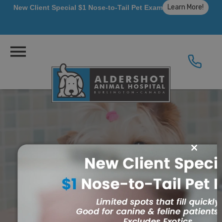
Learn More!
New Client Special $1 Nose-to-Tail Pet Exam
Close
this
module
Dentistry