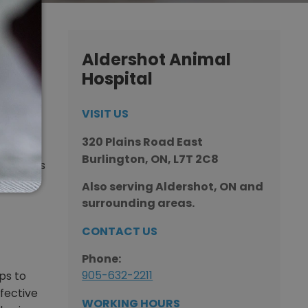
ur
Aldershot Animal
Hospital
VISIT US
hot
320 Plains Road East
re pet
Burlington, ON, L7T 2C8
ved one’s
Also serving Aldershot, ON
and
surrounding areas.
CONTACT US
×
Hi! Click me to book an appointment
Phone:
905-632-2211
ps to
Powered By
ffective
WORKING HOURS