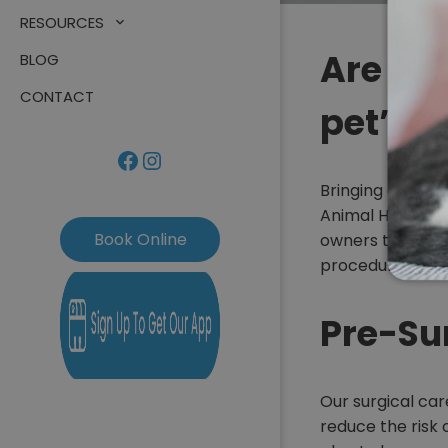
RESOURCES
Are yo
BLOG
CONTACT
pet’s 
Facebook
Instagram
Bringing a fami
Animal Hospital
Book Online
owners too. Rest
procedure as str
Pre-Su
Our surgical car
reduce the risk 