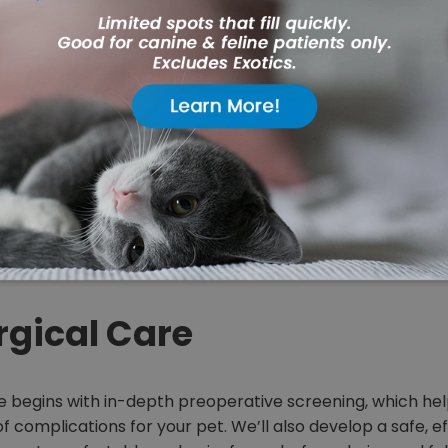
u feeling uneasy about yo
upcoming surgery?
ly member in for surgery can be nerve-racking. At Alders
, we know exactly what you’re going through because we’
 assured that we’ll do whatever it takes to make your lo
ess-free as possible.
rgical Care
e begins with in-depth preoperative screening, which hel
of complications for your pet. We’ll also develop a safe, e