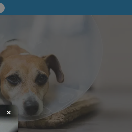
Close
this
module