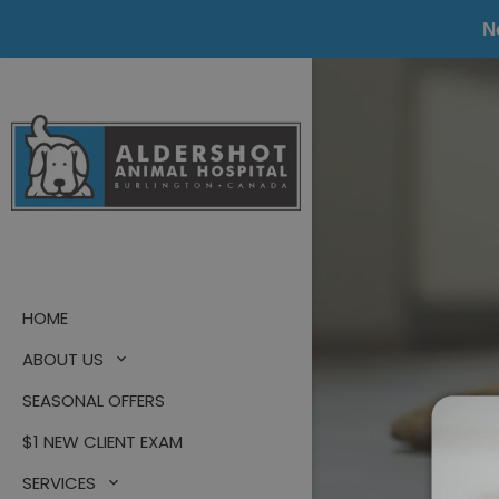
N
HOME
ABOUT US
SEASONAL OFFERS
$1 NEW CLIENT EXAM
SERVICES