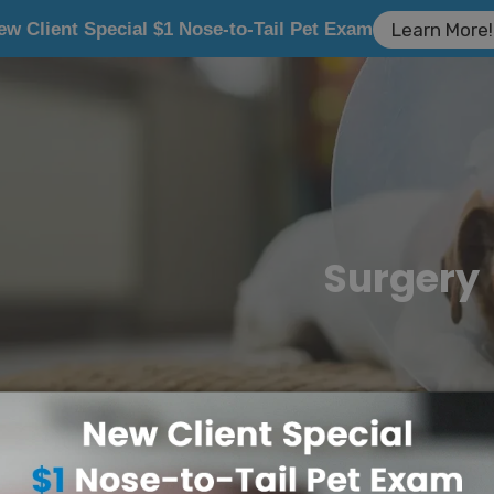
ew Client Special $1 Nose-to-Tail Pet Exam
Learn More!
Surgery