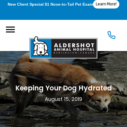
Learn More!
New Client Special $1 Nose-to-Tail Pet Exam
Keeping Your Dog Hydrated
August 15, 2019