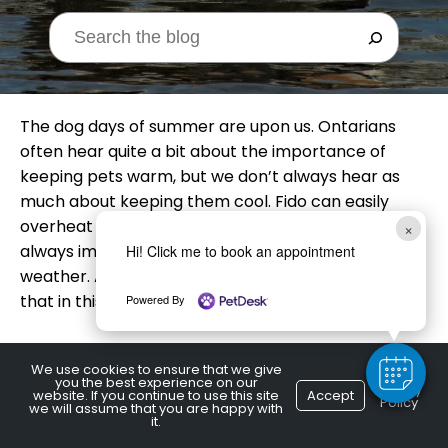
The dog days of summer are upon us. Ontarians
often hear quite a bit about the importance of
keeping pets warm, but we don’t always hear as
much about keeping them cool. Fido can easily
overheat in summer! Keeping your dog hydrated is
×
always important, but it’s especially crucial in hot
Hi! Click me to book an appointment
weather. A Burlington, ON vet offers tips on doing
that in this article.
Powered By
Multiple Water
We use cookies to ensure that we give
you the best experience on our
Privacy
website. If you continue to use this site
Accept
Policy
we will assume that you are happy with
Stations
it.