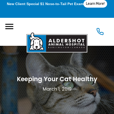
Learn More!
New Client Special $1 Nose-to-Tail Pet Exam
Keeping Your Cat Healthy
March 1, 2019