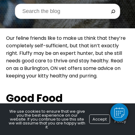
Our feline friends like to make us think that they’re
completely self-sufficient, but that isn’t exactly
right. Fluffy may be an expert hunter, but she still
needs good care to thrive and stay healthy. Read
on as a Burlington, ON vet offers some advice on
×
keeping your kitty healthy and purring.
Hi! Click me to book an appointment
Powered By
Good Food
We use cookies to ensure that we give
you the best experience on our
Privacy
website. If you continue to use this site
Accept
Obesity is a major epidemic among housecats. Well
Policy
we will assume that you are happy with
it.
over half of our feline pals are, well, a bit pudgy.