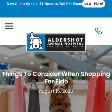
Learn More!
New Client Special $1 Nose-to-Tail Pet Exam
Things To Consider When Shopping
For Fido
August 15, 2022