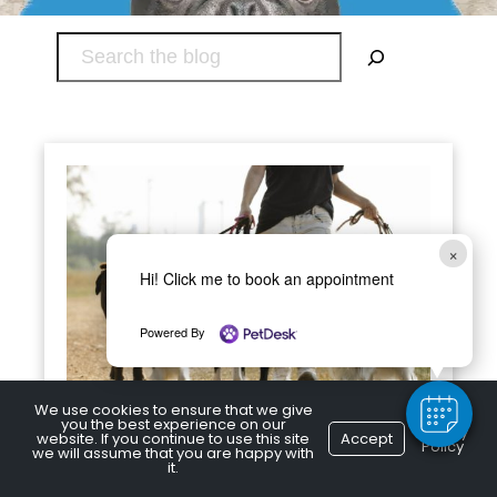
Search
×
Hi! Click me to book an appointment
Powered By
We use cookies to ensure that we give
you the best experience on our
Privacy
Seasonal Dog Walking Tips
website. If you continue to use this site
Accept
Policy
we will assume that you are happy with
it.
Fall is well underway, and winter isn’t very