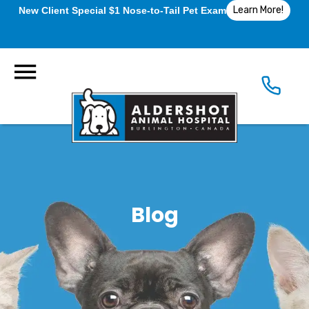
Learn More!
New Client Special $1 Nose-to-Tail Pet Exam
Blog