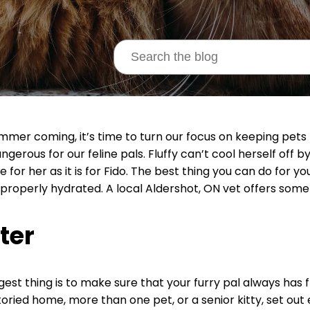
mmer coming, it’s time to turn our focus on keeping pets 
ngerous for our feline pals. Fluffy can’t cool herself off b
e for her as it is for Fido. The best thing you can do for y
 properly hydrated. A local Aldershot, ON vet offers some a
ter
gest thing is to make sure that your furry pal always has 
toried home, more than one pet, or a senior kitty, set out