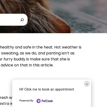
healthy and safe in the heat. Hot weather is
y sweating, as we do, and panting isn’t as
our furry buddy is make sure that she is
dvice on that in this article.
×
Hi! Click me to book an appointment
fresh water. If you have a large and/or
Powered By
 extra water stations. While we wouldn’t