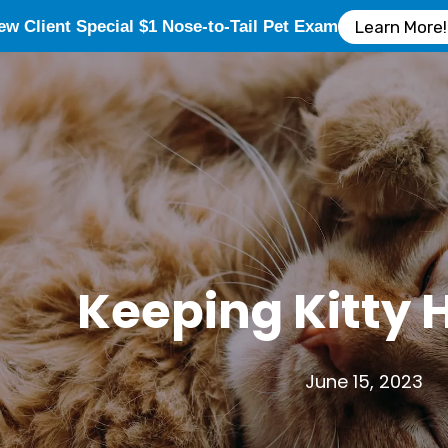
ew Client Special $1 Nose-to-Tail Pet Exam
Learn More!
Keeping Kitty 
June 15, 2023