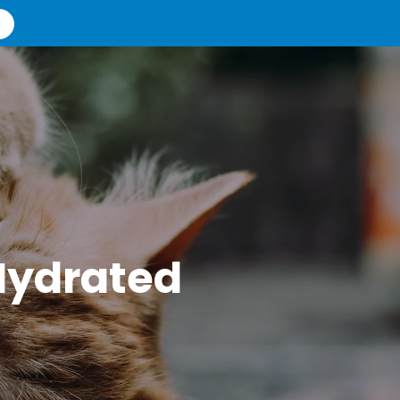
Hydrated