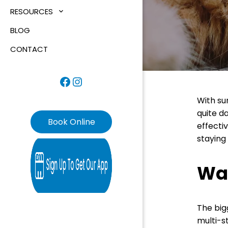
RESOURCES
BLOG
CONTACT
Facebook
Instagram
With su
quite da
Book Online
effectiv
staying
Wa
The big
multi-s