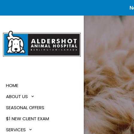
N
HOME
ABOUT US
SEASONAL OFFERS
$1 NEW CLIENT EXAM
SERVICES