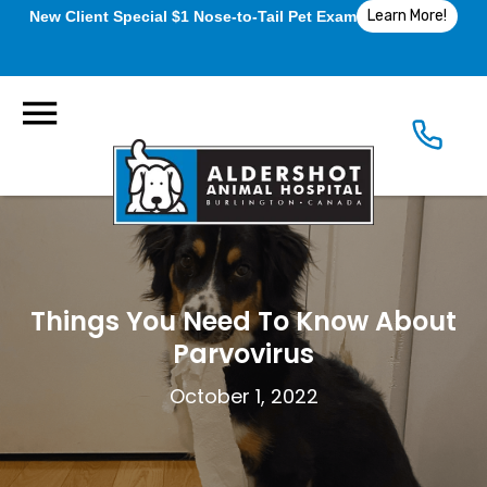
Learn More!
New Client Special $1 Nose-to-Tail Pet Exam
Things You Need To Know About
Parvovirus
October 1, 2022