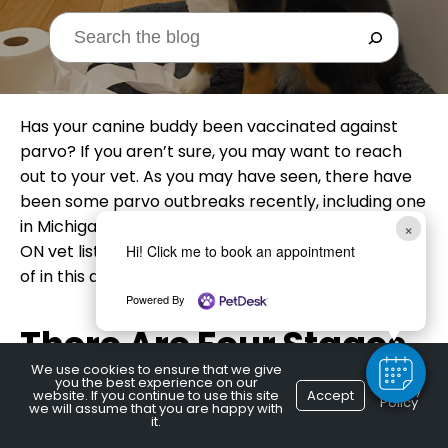
Has your canine buddy been vaccinated against
parvo? If you aren’t sure, you may want to reach
out to your vet. As you may have seen, there have
been some parvo outbreaks recently, including one
in Michigan, just over the border. A local Burlington,
×
ON vet lists some of the things you should be aware
Hi! Click me to book an appointment
of in this article.
Powered By
There Are Four Stages
We use cookies to ensure that we give
you the best experience on our
Privacy
website. If you continue to use this site
Accept
Policy
we will assume that you are happy with
The four stages of parvo are infection, incubation,
it.
illness, and recovery. It takes about from the time