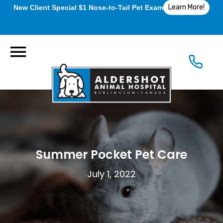
Learn More!
New Client Special $1 Nose-to-Tail Pet Exam
Summer Pocket Pet Care
July 1, 2022