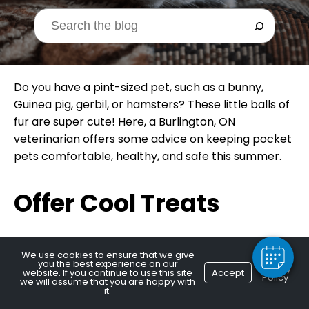
Do you have a pint-sized pet, such as a bunny,
Guinea pig, gerbil, or hamsters? These little balls of
fur are super cute! Here, a Burlington, ON
veterinarian offers some advice on keeping pocket
pets comfortable, healthy, and safe this summer.
×
Hi! Click me to book an appointment
Offer Cool Treats
Powered By
Who doesn’t like a cool snack in summer? Many
We use cookies to ensure that we give
you the best experience on our
pocket pets can enjoy small amounts of special
Privacy
website. If you continue to use this site
Accept
Policy
we will assume that you are happy with
treats, such as frozen fruits or perhaps some
it.
cucumber. Just take care to only offer things that