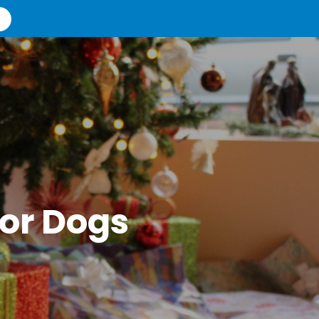
For Dogs