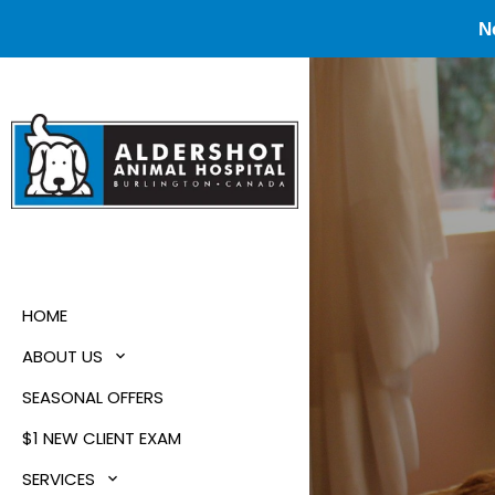
N
HOME
ABOUT US
SEASONAL OFFERS
$1 NEW CLIENT EXAM
SERVICES