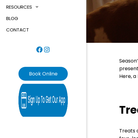
RESOURCES
BLOG
CONTACT
Facebook
Instagram
Season’
present
Book Online
Here, a
Tre
Treats a