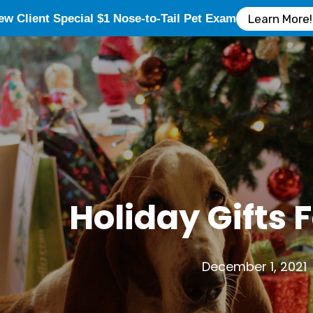
ew Client Special $1 Nose-to-Tail Pet Exam
Learn More!
Holiday Gifts 
December 1, 2021