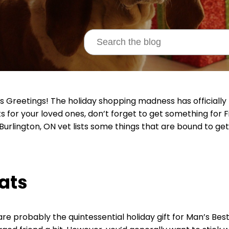
s Greetings! The holiday shopping madness has officially
s for your loved ones, don’t forget to get something for F
 Burlington, ON vet lists some things that are bound to get
ats
re probably the quintessential holiday gift for Man’s Best F