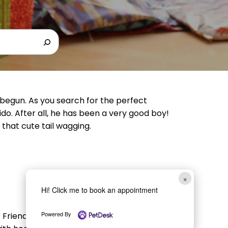
 begun. As you search for the perfect
ido. After all, he has been a very good boy!
 that cute tail wagging.
×
Hi! Click me to book an appointment
Powered By
riend. It is a holiday, so you can spoil your