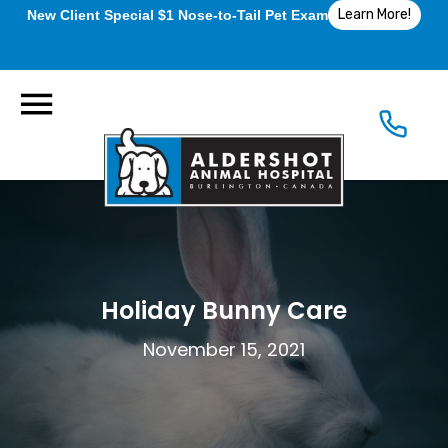
Learn More!
New Client Special $1 Nose-to-Tail Pet Exam
Holiday Bunny Care
November 15, 2021