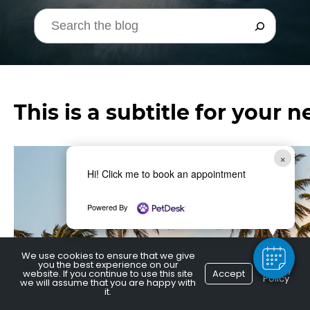
This is a subtitle for your 
×
Hi! Click me to book an appointment
Powered By
We use cookies to ensure that we give
you the best experience on our
Privacy
website. If you continue to use this site
Accept
Policy
we will assume that you are happy with
it.