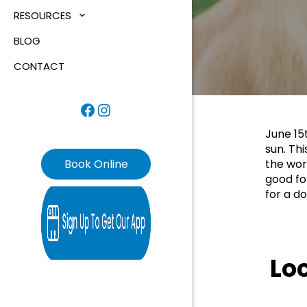
RESOURCES
BLOG
CONTACT
Facebook
Instagram
June 15
sun. Thi
Book Online
the worl
good fo
for a do
Lo