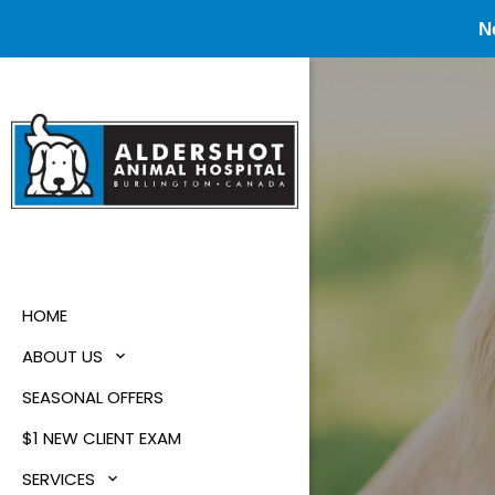
N
HOME
ABOUT US
SEASONAL OFFERS
$1 NEW CLIENT EXAM
SERVICES