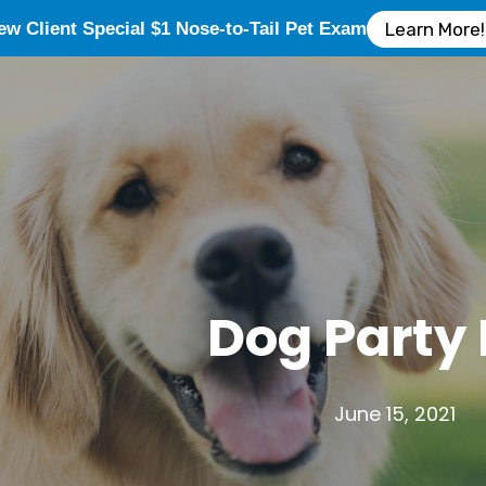
ew Client Special $1 Nose-to-Tail Pet Exam
Learn More!
Dog Party
June 15, 2021