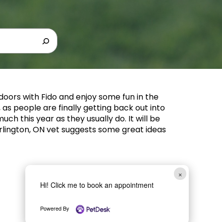
tdoors with Fido and enjoy some fun in the
, as people are finally getting back out into
uch this year as they usually do. It will be
Burlington, ON vet suggests some great ideas
×
Hi! Click me to book an appointment
Powered By