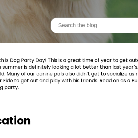
th is Dog Party Day! This is a great time of year to get ou
s summer is definitely looking a lot better than last year’s
d. Many of our canine pals also didn’t get to socialize as m
r Fido to get out and play with his friends. Read on as a 
g party.
cation