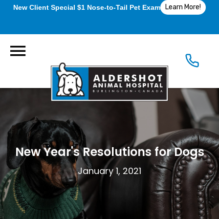
Learn More!
New Client Special $1 Nose-to-Tail Pet Exam
New Year's Resolutions for Dogs
January 1, 2021