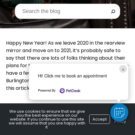
Happy New Year! As we leave 2020 in the rearview
mirror and move on to 2021, it’s probably safe to
say that there are lots of folks thinking about their
plans for the coming year. Your canine pal may also
×
have a few things on his to-do list! A local
Hi! Click me to book an appointment
Burlington, ON vet lists some resolutions for dogs in
this article.
Powered By
We use cookies to ensure that we give
you the best experience on our
S
core More Treats
Privacy
website. If you continue to use this site
Accept
Policy
we will assume that you are happy with
it.