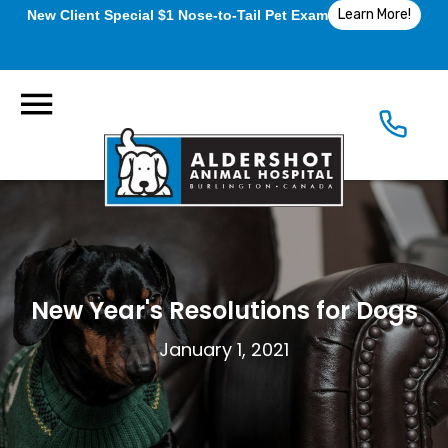
Learn More!
New Client Special $1 Nose-to-Tail Pet Exam
New Year's Resolutions for Dogs
January 1, 2021