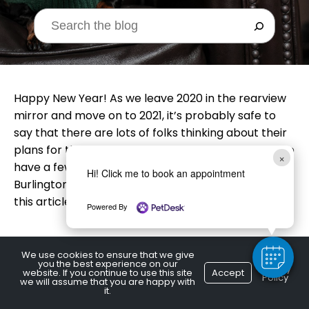
Happy New Year! As we leave 2020 in the rearview
mirror and move on to 2021, it’s probably safe to
say that there are lots of folks thinking about their
plans for the coming year. Your canine pal may also
×
have a few things on his to-do list! A local
Hi! Click me to book an appointment
Burlington, ON vet lists some resolutions for dogs in
this article.
Powered By
We use cookies to ensure that we give
you the best experience on our
S
core More Treats
Privacy
website. If you continue to use this site
Accept
Policy
we will assume that you are happy with
it.