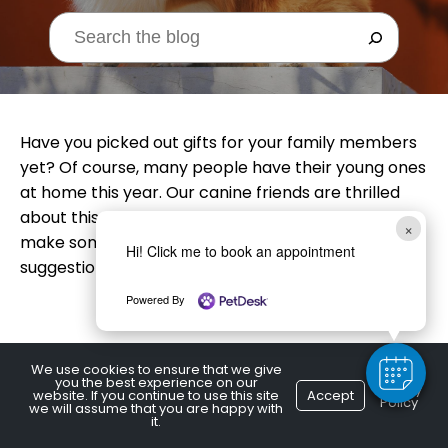
Have you picked out gifts for your family members
yet? Of course, many people have their young ones
at home this year. Our canine friends are thrilled
about this development. Why not have the kids
×
make something for your pup? Here are a few
Hi! Click me to book an appointment
suggestions:
Powered By
We use cookies to ensure that we give
Treats
you the best experience on our
Privacy
website. If you continue to use this site
Accept
Policy
we will assume that you are happy with
it.