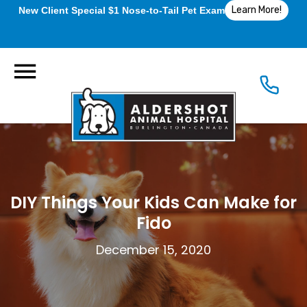
Learn More!
New Client Special $1 Nose-to-Tail Pet Exam
DIY Things Your Kids Can Make for
Fido
December 15, 2020