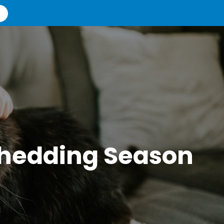
 Shedding Season