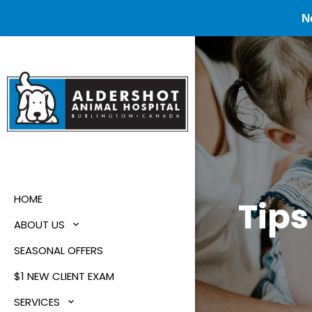
N
HOME
Tips
ABOUT US
SEASONAL OFFERS
$1 NEW CLIENT EXAM
SERVICES