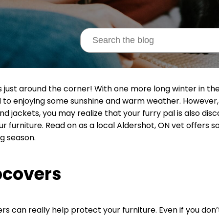
is just around the corner! With one more long winter in th
 to enjoying some sunshine and warm weather. However,
d jackets, you may realize that your furry pal is also disca
ur furniture. Read on as a local Aldershot, ON vet offers 
g season.
pcovers
ers can really help protect your furniture. Even if you don