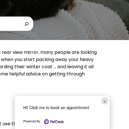
e rear view mirror, many people are looking
 when you start packing away your heavy
rding their winter coat … and leaving it all
some helpful advice on getting through
×
Hi! Click me to book an appointment
Powered By
’t use them all year long, you may want to