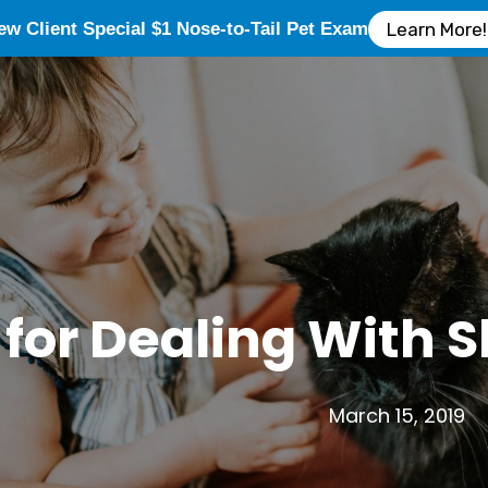
ew Client Special $1 Nose-to-Tail Pet Exam
Learn More!
 for Dealing With
March 15, 2019