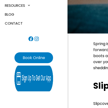
RESOURCES
BLOG
CONTACT
Facebook
Instagram
Spring 
forward
boots an
Book Online
over yo
sheddin
Sli
Slipcov