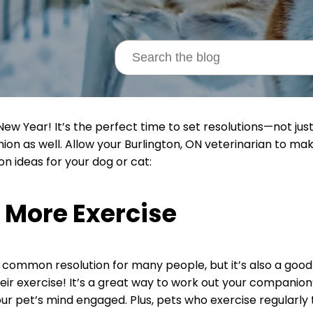
ew Year! It’s the perfect time to set resolutions—not just 
on as well. Allow your Burlington, ON veterinarian to mak
on ideas for your dog or cat:
 More Exercise
 a common resolution for many people, but it’s also a good 
eir exercise! It’s a great way to work out your companion’
ur pet’s mind engaged. Plus, pets who exercise regularl