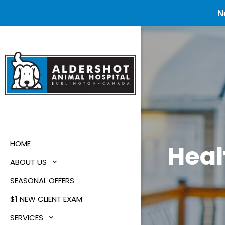
N
HOME
Heal
ABOUT US
SEASONAL OFFERS
$1 NEW CLIENT EXAM
SERVICES