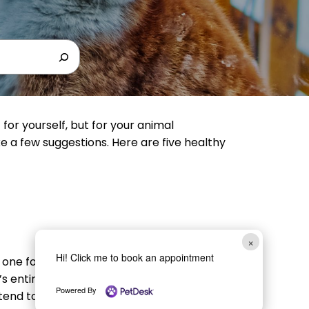
for yourself, but for your animal
e a few suggestions. Here are five healthy
×
Hi! Click me to book an appointment
one for your four-legged friend. All pets
s entire body, help ward off obesity, and
Powered By
y tend to behave better than those who