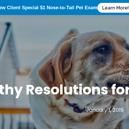
ew Client Special $1 Nose-to-Tail Pet Exam
Learn More!
thy Resolutions fo
January 1, 2019