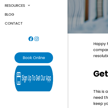
RESOURCES
BLOG
CONTACT
Facebook
Instagram
Happy N
compani
resoluti
Book Online
Get
This is
need th
keep yo