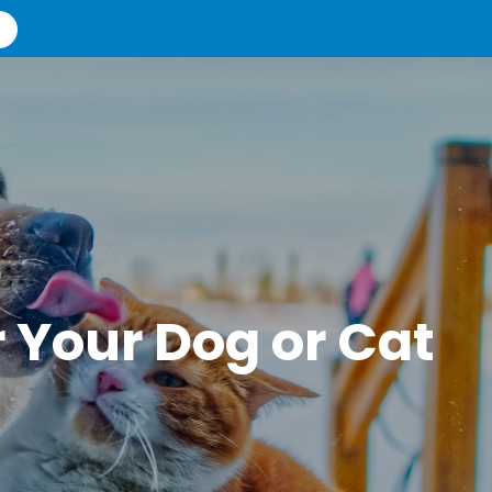
r Your Dog or Cat